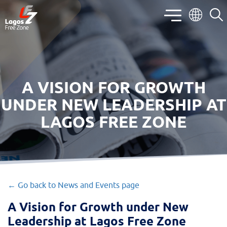
A VISION FOR GROWTH
UNDER NEW LEADERSHIP AT
LAGOS FREE ZONE
← Go back to News and Events page
A Vision for Growth under New
Leadership at Lagos Free Zone