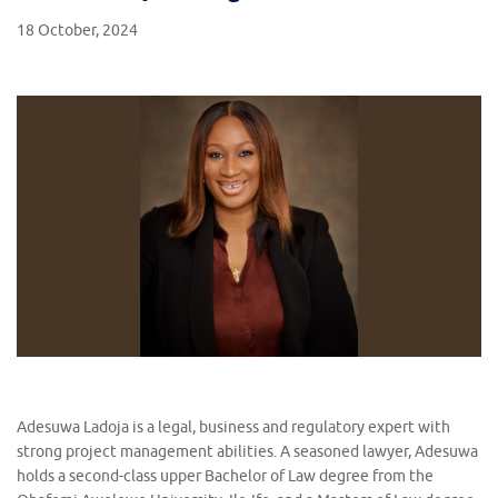
18 October, 2024
Adesuwa Ladoja is a legal, business and regulatory expert with
strong project management abilities. A seasoned lawyer, Adesuwa
holds a second-class upper Bachelor of Law degree from the