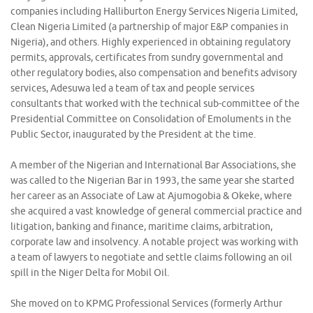
companies including Halliburton Energy Services Nigeria Limited,
Clean Nigeria Limited (a partnership of major E&P companies in
Nigeria), and others. Highly experienced in obtaining regulatory
permits, approvals, certificates from sundry governmental and
other regulatory bodies, also compensation and benefits advisory
services, Adesuwa led a team of tax and people services
consultants that worked with the technical sub-committee of the
Presidential Committee on Consolidation of Emoluments in the
Public Sector, inaugurated by the President at the time.
A member of the Nigerian and International Bar Associations, she
was called to the Nigerian Bar in 1993, the same year she started
her career as an Associate of Law at Ajumogobia & Okeke, where
she acquired a vast knowledge of general commercial practice and
litigation, banking and finance, maritime claims, arbitration,
corporate law and insolvency. A notable project was working with
a team of lawyers to negotiate and settle claims following an oil
spill in the Niger Delta for Mobil Oil.
She moved on to KPMG Professional Services (formerly Arthur