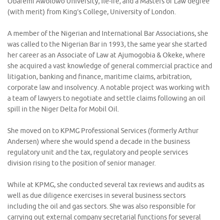
Obafemi Awolowo University, Ile-Ife, and a Masters of Law degree
(with merit) from King’s College, University of London.
A member of the Nigerian and International Bar Associations, she
was called to the Nigerian Bar in 1993, the same year she started
her career as an Associate of Law at Ajumogobia & Okeke, where
she acquired a vast knowledge of general commercial practice and
litigation, banking and finance, maritime claims, arbitration,
corporate law and insolvency. A notable project was working with
a team of lawyers to negotiate and settle claims following an oil
spill in the Niger Delta for Mobil Oil.
She moved on to KPMG Professional Services (formerly Arthur
Andersen) where she would spend a decade in the business
regulatory unit and the tax, regulatory and people services
division rising to the position of senior manager.
While at KPMG, she conducted several tax reviews and audits as
well as due diligence exercises in several business sectors
including the oil and gas sectors. She was also responsible for
carrying out external company secretarial functions for several