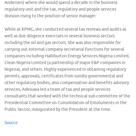
Andersen) where she would spend a decade in the business
regulatory unit and the tax, regulatory and people services
division rising to the position of senior manager.
While at KPMG, she conducted several tax reviews and audits as
well as due diligence exercises in several business sectors
including the oil and gas sectors. She was also responsible for
carrying out external company secretarial functions for several
companies including Halliburton Energy Services Nigeria Limited,
Clean Nigeria Limited (a partnership of major E&P companies in
Nigeria), and others. Highly experienced in obtaining regulatory
permits, approvals, certificates from sundry governmental and
other regulatory bodies, also compensation and benefits advisory
services, Adesuwa led a team of tax and people services
consultants that worked with the technical sub-committee of the
Presidential Committee on Consolidation of Emoluments in the
Public Sector, inaugurated by the President at the time.
Source