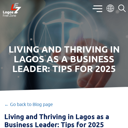
LIVING AND THRIVING IN
LAGOS AS A BUSINESS
LEADER: TIPS FOR 2025
← Go back to Blog page
Living and Thriving in Lagos as a
Business Leader: Tips for 2025