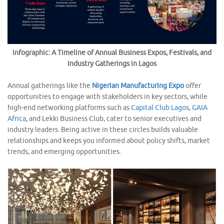
Infographic: A Timeline of Annual Business Expos, Festivals, and
Industry Gatherings in Lagos
Annual gatherings like the
Nigerian Manufacturing Expo
offer
opportunities to engage with stakeholders in key sectors, while
high-end networking platforms such as
Capital Club Lagos
,
GAIA
Africa
, and Lekki Business Club, cater to senior executives and
industry leaders. Being active in these circles builds valuable
relationships and keeps you informed about policy shifts, market
trends, and emerging opportunities.