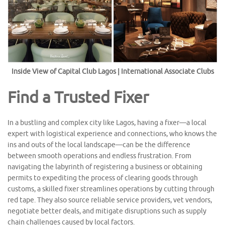
Inside View of Capital Club Lagos | International Associate Clubs
Find a Trusted Fixer
In a bustling and complex city like Lagos, having a fixer—a local
expert with logistical experience and connections, who knows the
ins and outs of the local landscape—can be the difference
between smooth operations and endless frustration. From
navigating the labyrinth of registering a business or obtaining
permits to expediting the process of clearing goods through
customs, a skilled fixer streamlines operations by cutting through
red tape. They also source reliable service providers, vet vendors,
negotiate better deals, and mitigate disruptions such as supply
chain challenges caused by local factors.