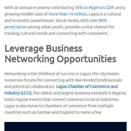
With an annual economy contributing
30% to Nigeria’s GDP
, and a
growing middle class of
more than 14 million
, Lagos is a cultural
and economic powerhouse. Social media, with
over 80%
penetration
among urban youth, provides a vital channel for
tracking cultural trends and connecting with consumers.
Leverage Business
Networking Opportunities
Networking is the lifeblood of success in Lagos; the city boasts
numerous forums for connecting with like-minded professionals
and potential collaborators.
Lagos Chamber of Commerce and
Industry (LCCI)
, the oldest and largest business network in Nigeria,
hosts regular events that connect investors to local industries.
Lagos is also home to chambers of commerce from multiple
countries such as German and England to name a few