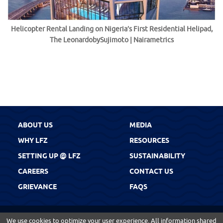
Helicopter Rental Landing on Nigeria’s First Residential Helipad,
The LeonardobySujimoto | Nairametrics
ABOUT US
MEDIA
WHY LFZ
RESOURCES
SETTING UP @ LFZ
SUSTAINABILITY
CAREERS
CONTACT US
GRIEVANCE
FAQS
We use cookies to optimize your user experience. All information shared