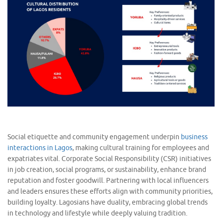
Social etiquette and community engagement underpin
business
interactions in Lagos
, making cultural training for employees and
expatriates vital. Corporate Social Responsibility (CSR) initiatives
in job creation, social programs, or sustainability, enhance brand
reputation and foster goodwill. Partnering with local influencers
and leaders ensures these efforts align with community priorities,
building loyalty. Lagosians have duality, embracing global trends
in technology and lifestyle while deeply valuing tradition.