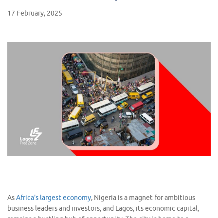
17 February, 2025
As
Africa's largest economy
, Nigeria is a magnet for ambitious
business leaders and investors, and Lagos, its economic capital,