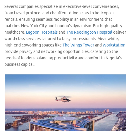
Several companies specialize in executive-level conveniences,
from travel protocol and chauffeur-driven cars to helicopter
rentals, ensuring seamless mobility in an environment that
matches New York City and London’s dynamism. For high-quality
healthcare,
Lagoon Hospitals
and
The Reddington Hospital
deliver
world-class services tailored to busy professionals. Meanwhile,
high-end coworking spaces like
The Wings Tower
and
Workstation
provide privacy and networking opportunities, catering to the
needs of leaders balancing productivity and comfort in Nigeria's
business capital.