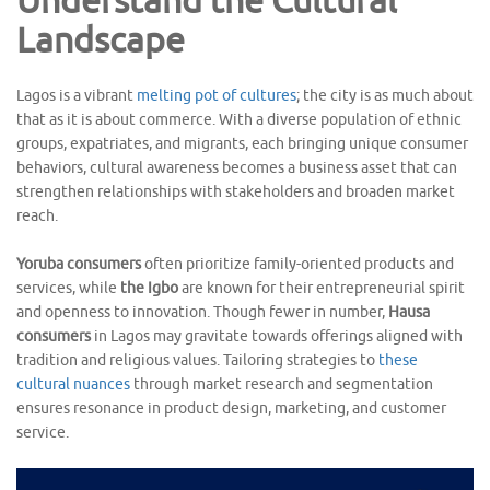
Understand the Cultural
Landscape
Lagos is a vibrant
melting pot of cultures
; the city is as much about
that as it is about commerce. With a diverse population of ethnic
groups, expatriates, and migrants, each bringing unique consumer
behaviors, cultural awareness becomes a business asset that can
strengthen relationships with stakeholders and broaden market
reach.
Yoruba consumers
often prioritize family-oriented products and
services, while
the Igbo
are known for their entrepreneurial spirit
and openness to innovation. Though fewer in number,
Hausa
consumers
in Lagos may gravitate towards offerings aligned with
tradition and religious values. Tailoring strategies to
these
cultural nuances
through market research and segmentation
ensures resonance in product design, marketing, and customer
service.