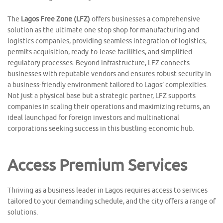
The
Lagos Free Zone (LFZ)
offers businesses a comprehensive
solution as the ultimate one stop shop for manufacturing and
logistics companies, providing seamless integration of logistics,
permits acquisition, ready-to-lease facilities, and simplified
regulatory processes. Beyond infrastructure, LFZ connects
businesses with reputable vendors and ensures robust security in
a business-friendly environment tailored to Lagos’ complexities.
Not just a physical base but a strategic partner, LFZ supports
companies in scaling their operations and maximizing returns, an
ideal launchpad for foreign investors and multinational
corporations seeking success in this bustling economic hub.
Access Premium Services
Thriving as a business leader in Lagos requires access to services
tailored to your demanding schedule, and the city offers a range of
solutions.