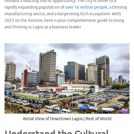
remains a bustling hub of opportunity. The city is home to a
rapidly expanding population of
over 16 million people
, a thriving
manufacturing sector, and a burgeoning tech ecosystem. With
2025 on the horizon, here is your comprehensive guide to living
and thriving in Lagos as a business leader.
Aerial View of Downtown Lagos | Rest of World